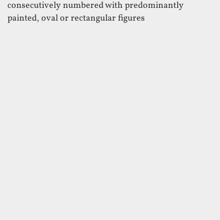
consecutively numbered with predominantly
painted, oval or rectangular figures