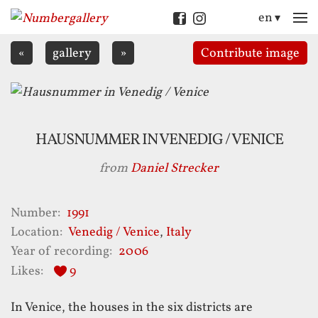
en
M
«
gallery
»
Contribute
image
HAUSNUMMER IN VENEDIG / VENICE
from
Daniel Strecker
Number
1991
Location
Venedig / Venice
,
Italy
Year of recording
2006
Likes
9
In Venice, the houses in the six districts are