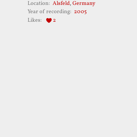
Location
Alsfeld
,
Germany
Year of recording
2005
Likes
2