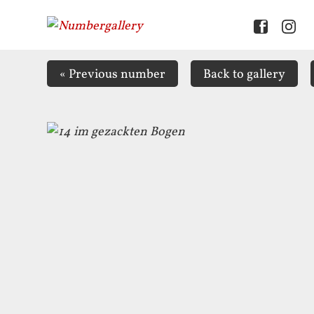
«
Previous number
Back to
gallery