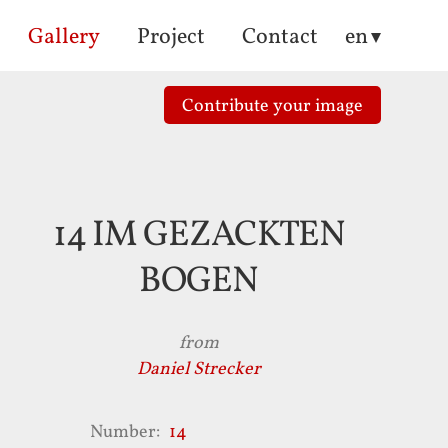
Gallery
Project
Contact
en
Contribute
your
image
14 IM GEZACKTEN
BOGEN
from
Daniel Strecker
Number
14