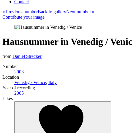
Contact
«
Previous number
Back to
gallery
Next number
»
Contribute
your
image
Hausnummer in Venedig / Venic
from
Daniel Strecker
Number
2003
Location
Venedig / Venice
,
Italy
Year of recording
2005
Likes