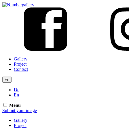
Gallery
Project
Contact
En
De
En
Menu
Submit
your
image
Gallery
Project